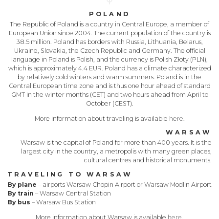
POLAND
The Republic of Poland is a country in Central Europe, a member of
European Union since 2004. The current population of the country is
38.5 million. Poland has borders with Russia, Lithuania, Belarus,
Ukraine, Slovakia, the Czech Republic and Germany. The official
language in Poland is Polish, and the currency is Polish Złoty (PLN),
which is approximately 4.4 EUR. Poland has a climate characterized
by relatively cold winters and warm summers. Poland is in the
Central European time zone and is thus one hour ahead of standard
GMT in the winter months (CET) and two hours ahead from April to
October (CEST).
More information about traveling is available
here
.
WARSAW
Warsaw is the capital of Poland for more than 400 years. It is the
largest city in the country, a metropolis with many green places,
cultural centres and historical monuments.
TRAVELING TO WARSAW
By plane
– airports Warsaw Chopin Airport or Warsaw Modlin Airport
By train
– Warsaw Central Station
By bus
– Warsaw Bus Station
More information about Warsaw is available
here
.