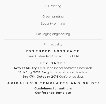
3D Printing
Green printing
Security printing
Packaging engineering
Prints quality
EXTENDED ABSTRACT
To send Extended Abstract, click HERE.
KEY DATES
14th February 2018
Deadline for abstract submission
15th July 2018 Early
birds registration deadline
3rd-7th October 2018
Conference days
IARIGAI 2018 TEMPLATES AND GUIDES
Guidelines for authors
Conference template