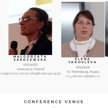
MALGORZATA
ELENA
ZAKRZEWSKA
YAKOVLEVA
SPEAKER
SPEAKER
Warszawa, Poland
St. Petersburg, Russia
malgorzata.zakrzewska@hubergroup.pl
e.s.yakovleva@spbu.ru
CONFERENCE VENUE