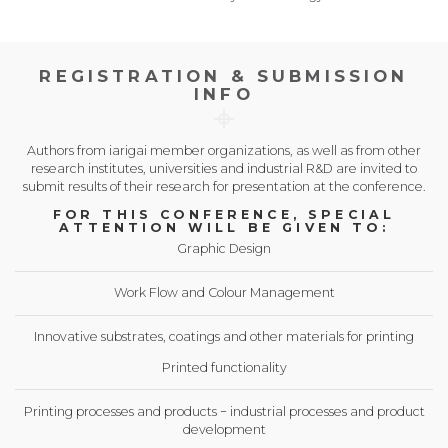
REGISTRATION & SUBMISSION
INFO
Authors from iarigai member organizations, as well as from other
research institutes, universities and industrial R&D are invited to
submit results of their research for presentation at the conference.
FOR THIS CONFERENCE, SPECIAL
ATTENTION WILL BE GIVEN TO:
Graphic Design
Work Flow and Colour Management
Innovative substrates, coatings and other materials for printing
Printed functionality
Printing processes and products − industrial processes and product
development