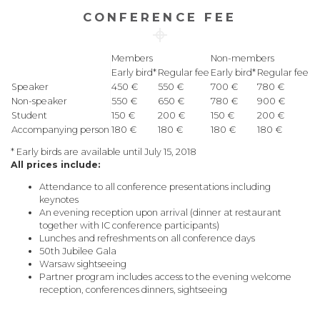
CONFERENCE FEE
Members
Non-members
Early bird*
Regular fee
Early bird*
Regular fee
Speaker
450 €
550 €
700 €
780 €
Non-speaker
550 €
650 €
780 €
900 €
Student
150 €
200 €
150 €
200 €
Accompanying person
180 €
180 €
180 €
180 €
* Early birds are available until July 15, 2018
All prices include:
Attendance to all conference presentations including
keynotes
An evening reception upon arrival (dinner at restaurant
together with IC conference participants)
Lunches and refreshments on all conference days
50th Jubilee Gala
Warsaw sightseeing
Partner program includes access to the evening welcome
reception, conferences dinners, sightseeing