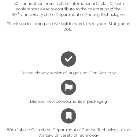
th
50
annual conference of the International Circle (IC); both
conferences were to contribute to the celebration of the
th
50
anniversary of the Department of Printing Technologies.
Thank you for joining and we look forward to see you in Stuttgart in
2019!
Joined plenary session of iarigai and IC on Saturday
Discover new deveopments in packaging
50th Jubilee Gala of the Department of Printing Technology of the
Warsaw University of Technology