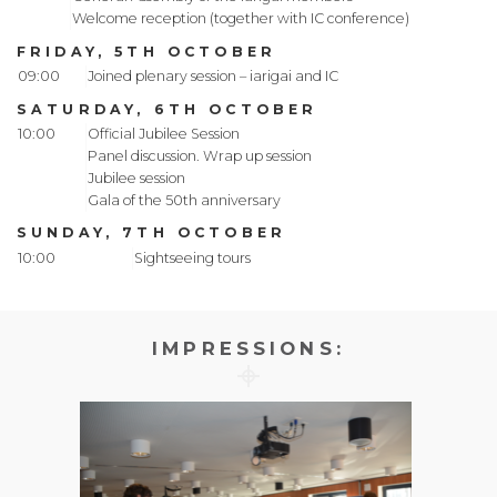
Welcome reception (together with IC conference)
FRIDAY, 5TH OCTOBER
09:00
Joined plenary session – iarigai and IC
SATURDAY, 6TH OCTOBER
10:00
Official Jubilee Session
Panel discussion. Wrap up session
Jubilee session
Gala of the 50th anniversary
SUNDAY, 7TH OCTOBER
10:00
Sightseeing tours
IMPRESSIONS: