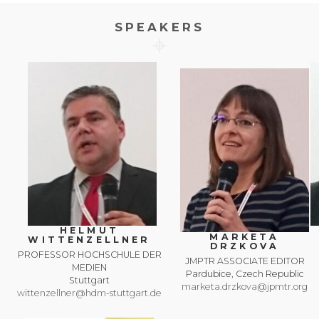
SPEAKERS
HELMUT
MARKETA
WITTENZELLNER
DRZKOVA
PROFESSOR HOCHSCHULE DER
JMPTR ASSOCIATE EDITOR
MEDIEN
Pardubice, Czech Republic
Stuttgart
marketa.drzkova@jpmtr.org
wittenzellner@hdm-stuttgart.de