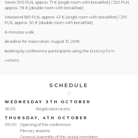
Week 300 PLN, approx. 71 € (single room with breakfest) / 330 PLN,
approx. 78 € (double room with breakfast)
Weekend 180 PLN, approx. 43 € (single room with breakfest) / 210
PLN, approx. 50 € (double room with breakfast)
6-minutes walk
deadline for reservation: August 31, 2018
booking by conference participants using the
booking form
website
SCHEDULE
WEDNESDAY 3TH OCTOBER
18:00
Registration starts
THURSDAY, 4TH OCTOBER
09:00
Opening of the conference
Plenary sessions
General Assembly of the iarigai members