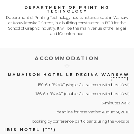
DEPARTMENT OF PRINTING
TECHNOLOGY
Department of Printing Technology has its historical seat in Warsaw
at Konwiktorska 2 Street, in a building constructed in 1928 for the
School of Graphic Industry. It will be the main venue of the iarigai
and IC conference.
ACCOMMODATION
MAMAISON HOTEL LE REGINA WARSAW
(*****)
150 € + 8% VAT (single Classic room with breakfast)
166 € + 8% VAT (double Classic room with breakfast)
5-minutes walk
deadline for reservation: August 31, 2018
booking by conference participants using the
website
IBIS HOTEL (***)