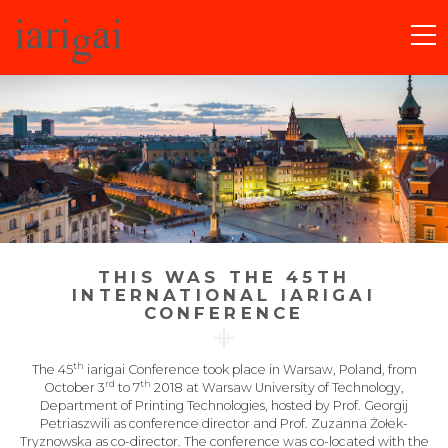
THIS WAS THE ​​​45TH
INTERNATIONAL IARIGAI
CONFERENCE
th
The 45
iarigai Conference took place in Warsaw, Poland, from
rd
th
October 3
to 7
2018 at Warsaw University of Technology,
Department of Printing Technologies, hosted by Prof. Georgij
Petriaszwili as conference director and Prof. Zuzanna Żołek-
Tryznowska as co-director. The conference was co-located with the