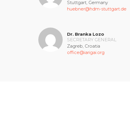
Stuttgart, Germany
huebner@hdm-stuttgart.de
Dr. Branka Lozo
SECRETARY GENERAL
Zagreb, Croatia
office@iarigai.org