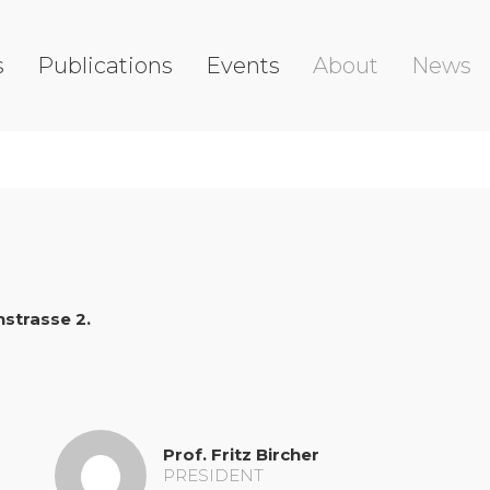
s
Publications
Events
About
News
strasse 2.
Prof. Fritz Bircher
PRESIDENT