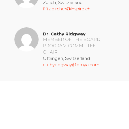
Zurich, Switzerland
fritz.bircher@inspire.ch
Dr. Cathy Ridgway
MEMBER OF THE BOARD,
PROGRAM COMMITTEE
CHAIR
Oftringen, Switzerland
cathy.ridgway@omya.com