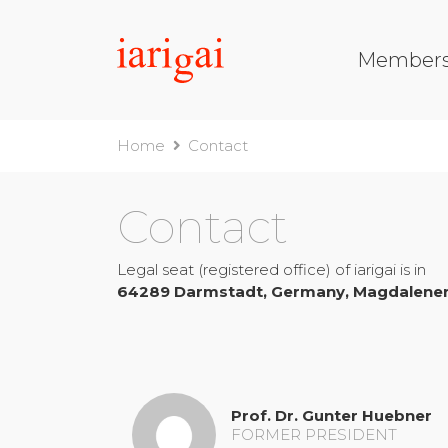
Member
Home
Contact
Contact
Legal seat (registered office) of
iarigai
is in
64289
Darmstadt, Germany, Magdalenen
Prof. Dr. Gunter Huebner
FORMER PRESIDENT