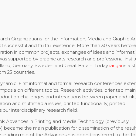
arch Organizations for the Information, Media and Graphic Ar
 of successful and fruitful existence. More than 30 years befor
ration in common projects, exchanges of ideas and informati
was supported by graphic arts research and professional instit
lland, Germany, Sweden and Great Britain. Today
iarigai
is a s
om 23 countries.
 dynamic. First informal and formal research conferences ext
sia on different topics. Research activities, oriented mainl
roduction challenges and interactions between paper and ink,
ion and multimedia issues, printed functionality, printed
 our interdisciplinary research field.
book Advances in Printing and Media Technology (previously
 became the main publication for dissemination of the result
he leading role of the Advances has been transferred to the Jo