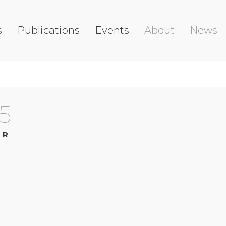
s
Publications
Events
About
News
5
OR