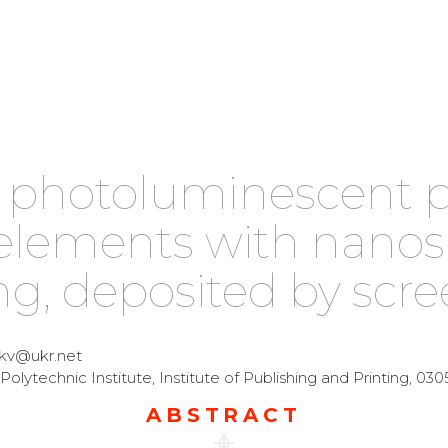
photoluminescent pr
elements with nanos
g, deposited by scre
ukv@ukr.net
Polytechnic Institute, Institute of Publishing and Printing, 0305
ABSTRACT