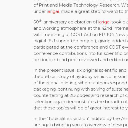
of Print and Media Technology Research. Wit
under
iarigai
, made a great step forward to th
th
50
anniversary celebration of
iarigai
took pla
and working atmosphere at the 42nd Interna
with meet- ing of COST Action FP1104 New pos
digital (EU supported project), giving added
participated at the conference and COST even
conference contributions into full scientific o
be double-blind peer reviewed and edited un
In the present issue, six original scientific 
theoretical study of hydrodynamics of inks in 
of functional printing, where authors respon
packaging, continuing with solving of sustaina
counterfeiting at 2D codes and research of 
selection again demonstrates the breadth of 
that these topics will be of great interest to 
In the “Topicalities section”, edited by the
are again bringing you an overview of new pub