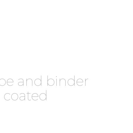
ype and binder
n coated