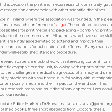
h this decision the print and media research community, gat
e recognition comparable with other scientific disciplines.
ce in Finland, where the association was founded, in the ple
tional research conference of
iarigai
. The conference overla
sibilities for print media and packaging – combining print w
 value to the common event. All authors, who have successfull
t, are kindly asked/invited to extend and improve their
r research papers for publication in the Journal. Every manuscri
der well-established standard procedure.
and research papers are published with interesting content from
the flexographic printing unit, following with reports of the re
d to the challenges in medical diagnostics, pharmacy and smar
bility problems with soy based inks, following with investigati
contemporary media and their impact on the end user. This
our research areas and multidisciplinary approach. I am conv
you, our readers.
 Associate Editor Markéta Držkova (marketa.drzkova@jpmtr.org
lished books, three short abstracts from Doctoral thesis,