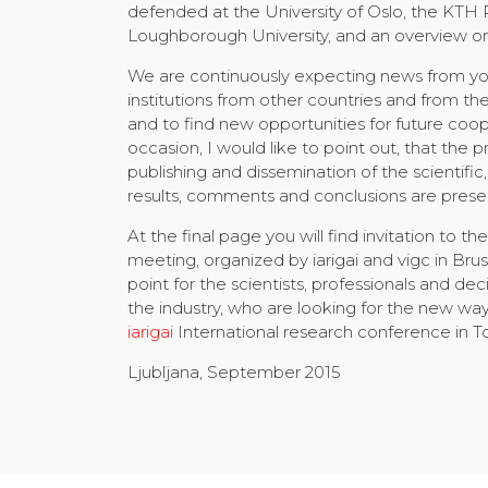
defended at the University of Oslo, the KTH
Loughborough University, and an overview on 
We are continuously expecting news from your
institutions from other countries and from t
and to find new opportunities for future coo
occasion, I would like to point out, that the pr
publishing and dissemination of the scientif
results, comments and conclusions are prese
At the final page you will find invitation to t
meeting, organized by iarigai and vigc in Bru
point for the scientists, professionals and d
the industry, who are looking for the new way
iarigai
International research conference in T
Ljubljana, September 2015