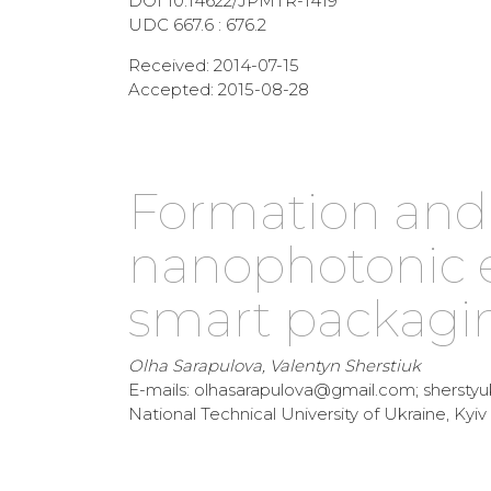
DOI 10.14622/JPMTR-1419
UDC 667.6 : 676.2
Received: 2014-07-15
Accepted: 2015-08-28
Formation and 
nanophotonic 
smart packagin
Olha Sarapulova, Valentyn Sherstiuk
E-mails: olhasarapulova@gmail.com; shersty
National Technical University of Ukraine, Kyiv 