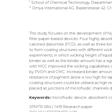
1
School of Chemical Technology, Department o
2
Omya International AG, Baslerstrasse 42, C
This study focuses on the development of hig
filter paper-based devices. Four highly absor
calcined diatomite (FCD), as well as three bi
to form coating structures with different wick
experiments, in which wicking height of liqui
binder as well as the binder amount has a sig
with MCC improved the wicking capabilities of 
by PVOH and CMC. Increased binder amounts r
resistance of pigment alone is too high for r
coating structures could be utilised as high re
placed at junctions of microfluidic channels
Keywords:
microfluidic device, absorbent coa
JPMTR 064 | 1419 Research paper