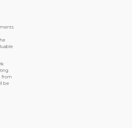
h
vements
the
luable
rk
ting
d from
ll be