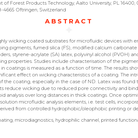
f Forest Products Technology, Aalto University, PL 16400, 
H-4665 Oftringen, Switzerland
ABSTRACT
hly wicking coated substrates for microfluidic devices with
bing pigments, fumed silica (FS), modified calcium carbonate
nders, styrene-acrylate (SA) latex, polyvinyl alcohol (PVOH) 
ing properties. Studies include characterisation of the pigmen
d in coatings is measured as a function of time. The results 
nificant effect on wicking characteristics of a coating. The i
the coating, especially in the case of ND. Latex was found to 
educe wicking due to reduced pore connectivity and binder-
apid analysis over long distances in thick coatings. Once opti
solution microfluidic analysis elements, i.e. test cells, incorpo
 derived from controlled hydrophobic/oleophobic printing or d
ting, microdiagnostics, hydrophilic channel, printed functiona