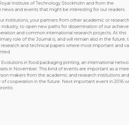
 Royal Institute of Technology Stockholm and from the
news and events that might be interesting for our readers.
 institutions, your partners from other academic or researc
he industry, to open new paths for dissemination of our achie
peration and common international research projects. At this
imary role of the Journal is, and will remain also in the future, 
ic, research and technical papers where most important and va
nted.
he Evolutions in food packaging printing, an international netwo
ssels in November. This kind of events are important as a mee
ecision makers from the academic and research institutions an
 of cooperation in the future. Next important event in 2016 wi
oronto.