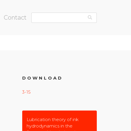
Contact
DOWNLOAD
3-15
Lubrication theory of ink
hydrodynamics in the