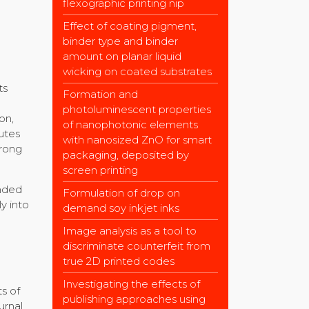
flexographic printing nip
Effect of coating pigment,
binder type and binder
amount on planar liquid
wicking on coated substrates
ts
Formation and
e
photoluminescent properties
on,
of nanophotonic elements
utes
with nanosized ZnO for smart
trong
packaging, deposited by
screen printing
ended
Formulation of drop on
y into
demand soy inkjet inks
Image analysis as a tool to
discriminate counterfeit from
true 2D printed codes
Investigating the effects of
s of
publishing approaches using
urnal