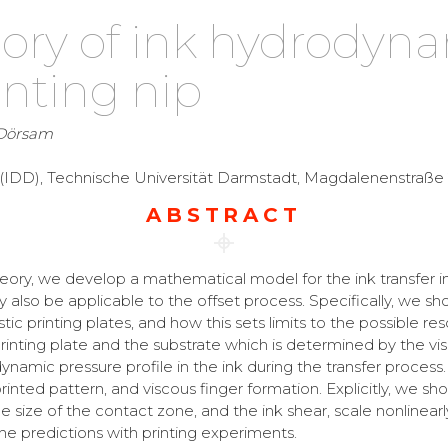
ory of ink hydrodyna
inting nip
 Dörsam
y (IDD), Technische Universität Darmstadt, Magdalenenstraß
ABSTRACT
eory, we develop a mathematical model for the ink transfer in
also be applicable to the offset process. Specifically, we 
astic printing plates, and how this sets limits to the possible r
nting plate and the substrate which is determined by the visco
ynamic pressure profile in the ink during the transfer process
rinted pattern, and viscous finger formation. Explicitly, we s
he size of the contact zone, and the ink shear, scale nonlinear
e predictions with printing experiments.