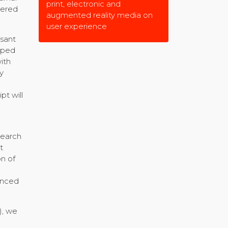
print, electronic and
hered
augmented reality media on
user experience
asant
pped
ith
y
pt will
search
t
on of
inced
), we