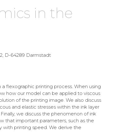
mics in the
e 2, D-64289 Darmstadt
 a flexographic printing process. When using
show how our model can be applied to viscous
esolution of the printing image. We also discuss
us and elastic stresses within the ink layer
. Finally, we discuss the phenomenon of ink
how that important parameters, such as the
ly with printing speed. We derive the