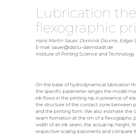
Lubrication the
flexographic pr
Hans Martin Sauer, Dominik Daume, Edgar
E-mail: sauer@idd.tu-darmstadt.de
Institute of Printing Science and Technolog
On the base of hydrodynamical lubrication th
the specific parameter ranges the model may 
ink flows in the printing nip in presence of el
the structure of the contact zone between pri
and the printing form. We also estimate the d
seam formation at the rim of a flexographic p
width of an ink seam, the actual nip height, t
respective scaling exponents and compare th