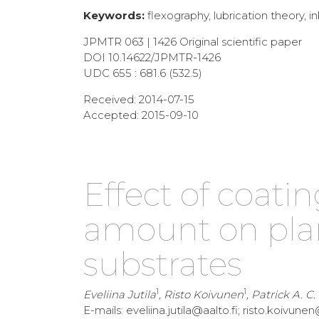
Keywords:
flexography, lubrication theory, ink
JPMTR 063 | 1426 Original scientific paper
DOI 10.14622/JPMTR-1426
UDC 655 : 681.6 (532.5)
Received: 2014-07-15
Accepted: 2015-09-10
Effect of coati
amount on plan
substrates
1
1
Eveliina Jutila
, Risto Koivunen
, Patrick A. C
E-mails: eveliina.jutila@aalto.fi; risto.koiv