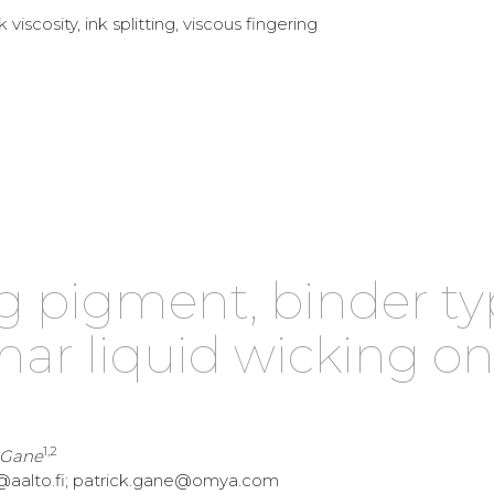
 viscosity, ink splitting, viscous fingering
ng pigment, binder t
ar liquid wicking o
1,2
. Gane
unen@aalto.fi; patrick.gane@omya.com