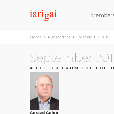
Member
Home
Publications
Journals
3-2015
September 201
A LETTER FROM THE EDIT
Gorazd Golob