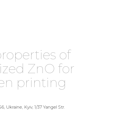
operties of
ized ZnO for
en printing
6, Ukraine, Kyiv, 1/37 Yangel Str.