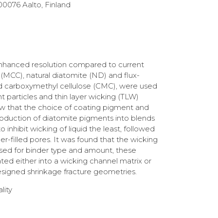
00076 Aalto, Finland
 enhanced resolution compared to current
 (MCC), natural diatomite (ND) and flux-
and carboxymethyl cellulose (CMC), were used
t particles and thin layer wicking (TLW)
show that the choice of coating pigment and
ntroduction of diatomite pigments into blends
inhibit wicking of liquid the least, followed
filled pores. It was found that the wicking
mised for binder type and amount, these
rated either into a wicking channel matrix or
esigned shrinkage fracture geometries.
lity