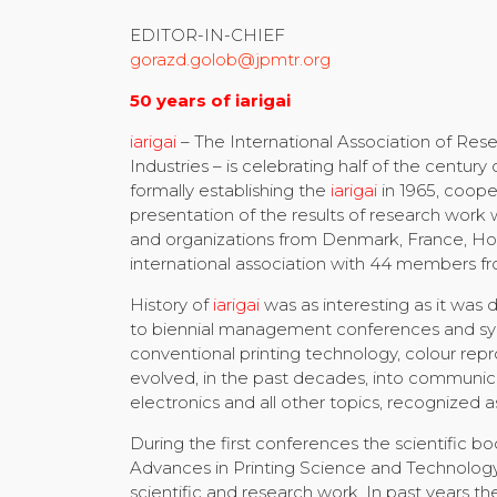
EDITOR-IN-CHIEF
gorazd.golob@jpmtr.org
50 years of iarigai
iarigai
– The International Association of Rese
Industries – is celebrating half of the century
formally establishing the
iarigai
in 1965, coope
presentation of the results of research work 
and organizations from Denmark, France, Ho
international association with 44 members fr
History of
iarigai
was as interesting as it was
to biennial management conferences and sympo
conventional printing technology, colour rep
evolved, in the past decades, into communicat
electronics and all other topics, recognized as
During the first conferences the scientific 
Advances in Printing Science and Technology)
scientific and research work. In past years t