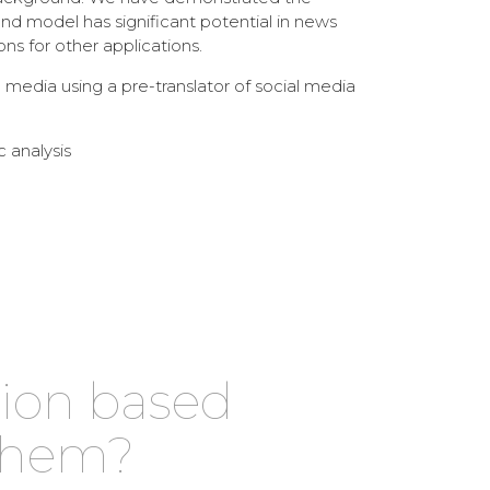
nd model has significant potential in news
s for other applications.
media using a pre-translator of social media
c analysis
tion based
 them?