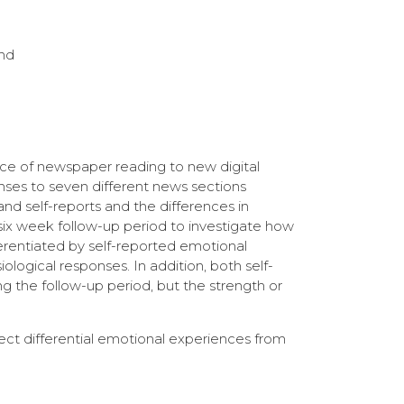
and
nce of newspaper reading to new digital
nses to seven different news sections
and self-reports and the differences in
ix week follow-up period to investigate how
erentiated by self-reported emotional
iological responses. In addition, both self-
g the follow-up period, but the strength or
pect differential emotional experiences from