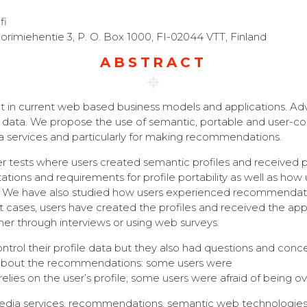
fi
orimiehentie 3, P. O. Box 1000, FI-02044 VTT, Finland
ABSTRACT
t in current web based business models and applications. Adve
r data. We propose the use of semantic, portable and user-con
a services and particularly for making recommendations.
 user tests where users created semantic profiles and receiv
ations and requirements for profile portability as well as ho
es. We have also studied how users experienced recommendat
 test cases, users have created the profiles and received the a
r through interviews or using web surveys.
rol their profile data but they also had questions and concern
 about the recommendations: some users were
nly relies on the user’s profile; some users were afraid of b
, media services, recommendations, semantic web technologies