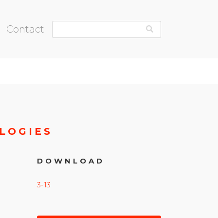
Contact
LOGIES
DOWNLOAD
3-13