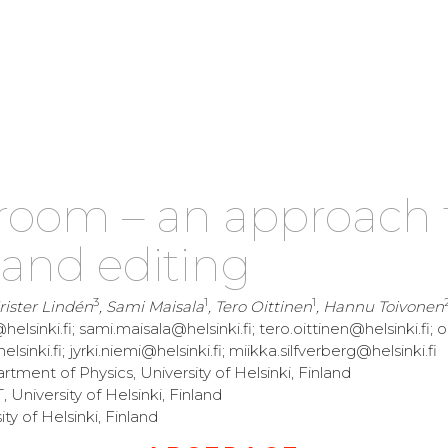
room – an approach 
 and editing
3
1
1
Krister Lindén
, Sami Maisala
, Tero Oittinen
, Hannu Toivonen
helsinki.fi; sami.maisala@helsinki.fi; tero.oittinen@helsinki.fi; o
sinki.fi; jyrki.niemi@helsinki.fi; miikka.silfverberg@helsinki.fi
ment of Physics, University of Helsinki, Finland
niversity of Helsinki, Finland
 of Helsinki, Finland