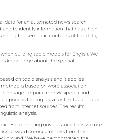
ual data for an automated news search
and to identify information that has a high
standing the semantic contents of the data,
 when building topic models for English. We
uires knowledge about the special
sed on topic analysis and it applies
d method is based on word association
nish language corpora from Wikipedia and
corpora as training data for the topic model.
sed from internet sources. The results
guistic analysis.
text. For detecting novel associations we use
stics of word co-occurrences from the
e background. We have demonstrated the