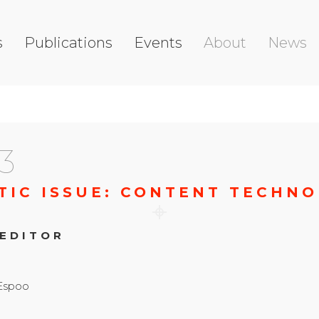
s
Publications
Events
About
News
3
TIC ISSUE: CONTENT TECHNO
 EDITOR
 Espoo