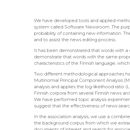
We have developed tools and applied method
system called Software Newsroom. The purpose
probability of containing new information. Th
and to assist the news editing process.
It has been demonstrated that words with a c
demonstrate that words with the same propert
characteristics of the Finnish language, which
Two different methodological approaches hav
Multinomial Principal Component Analysis (M
analysis and applies the log-likelihood ratio
Finnish corpora from several Finnish news ar
We have performed topic analysis experiments 
suggest that the effectiveness of news search 
In the association analysis, we use a combin
the background corpus from which we extract
documents of interest and search for associ