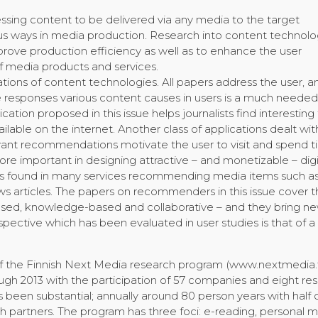
ssing content to be delivered via any media to the target
us ways in media production. Research into content technolog
prove production efficiency as well as to enhance the user
f media products and services.
ations of content technologies. All papers address the user, a
he responses various content causes in users is a much needed
ation proposed in this issue helps journalists find interesting
ailable on the internet. Another class of applications dealt wi
vant recommendations motivate the user to visit and spend 
e important in designing attractive – and monetizable – digi
 is found in many services recommending media items such a
s articles. The papers on recommenders in this issue cover t
ased, knowledge-based and collaborative – and they bring n
spective which has been evaluated in user studies is that of a
f the Finnish Next Media research program (www.nextmedia.f
ugh 2013 with the participation of 57 companies and eight re
 been substantial; annually around 80 person years with half 
 partners. The program has three foci: e-reading, personal 