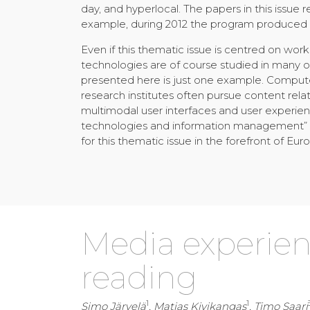
day, and hyperlocal. The papers in this issue 
example, during 2012 the program produced 1
Even if this thematic issue is centred on wo
technologies are of course studied in many
presented here is just one example. Compute
research institutes often pursue content rela
multimodal user interfaces and user experi
technologies and information management” is
for this thematic issue in the forefront of E
Media experienc
reading
1
1
Simo Järvelä
, Matias Kivikangas
, Timo Saari