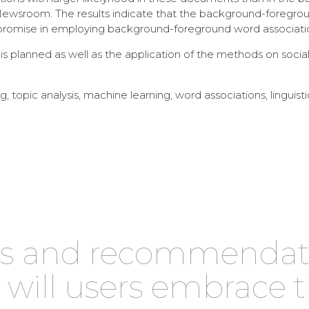
Newsroom. The results indicate that the background-foregrou
 promise in employing background-foreground word association
 planned as well as the application of the methods on social 
, topic analysis, machine learning, word associations, linguisti
les and recommenda
: will users embrace