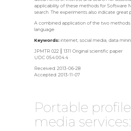
applicability of these methods for Software 
search. The experiments also indicate great
A combined application of the two methods is
language.
Keywords:
internet, social media, data mining
JPMTR 022 ⎮ 1311 Original scientific paper
UDC 054:004.4
Received: 2013-06-28
Accepted: 2013-11-07
Portable profi
media services