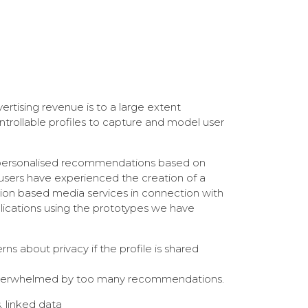
rtising revenue is to a large extent
trollable profiles to capture and model user
ed personalised recommendations based on
w users have experienced the creation of a
ion based media services in connection with
pplications using the prototypes we have
s about privacy if the profile is shared
eing overwhelmed by too many recommendations.
, linked data