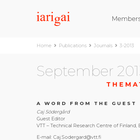
Member
Home
Publications
Journals
3-2013
September 201
THEMA
A WORD FROM THE GUEST
Caj Södergård
Guest Editor
VTT – Technical Research Centre of Finland,
E-mail: Caj.Sodergard@vtt.fi