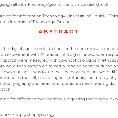
gas@aalto.fi; niklas.ravaja@aalto.fi and timo.s.saari@tut.fi
itute for Information Technology, University of Helsinki, Finl
 University of Technology, Finland
ABSTRACT
the digital age. In order to transfer the core media experie
n an experiment with 24 readers of a digital newspaper, respo
reign, sports) were measured with psychophysiological methods 
a were then compared to actual reading behavior during a s
news reading. It was found that the news sections were diff
vance to the self, interestingness, reliability), but not by phys
electromyography and heart rate) predicted news reading durin
ction.
eading for different news sections, suggesting that people ex
xperience, psychophysiology