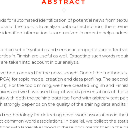
ABSTRACT
s for automated identification of potential news from text
 of the tools is to analyze data collected from the internet 
e identified information is summarized in order to help under
ertain set of syntactic and semantic properties are effective
ies in Finnish are useful as well. Extracting such words req
 are taken into account in our analysis.
e been applied for the news search. One of the methods is ba
PCA) for topic model creation and data profiling. The secon
 (LLR). For the topic mining, we have created English and Fin
chives and we have used bag-of-words presentations of these 
with both the training data itself and with arbitrary text par
strongly depends on the quality of the training data and its lin
ed methodology for detecting novel word associations in the 
 common word associations. In parallel, we collect the stati
ations with larger likelyhood in these documents than in th