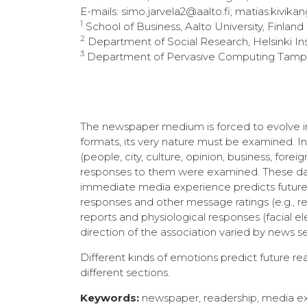
E-mails: simo.jarvela2@aalto.fi; matias.kivikan
1
School of Business, Aalto University, Finland
2
Department of Social Research, Helsinki Inst
3
Department of Pervasive Computing Tampere
The newspaper medium is forced to evolve in 
formats, its very nature must be examined. I
(people, city, culture, opinion, business, fo
responses to them were examined. These dat
immediate media experience predicts future 
responses and other message ratings (e.g., rele
reports and physiological responses (facial 
direction of the association varied by news se
Different kinds of emotions predict future r
different sections.
Keywords:
newspaper, readership, media e