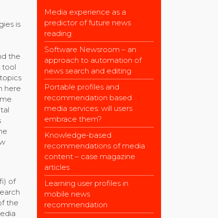
Media experience as a
predictor of future news
ies is
reading
Software Newsroom – an
nd the
approach to automation of
 tool
news search and editing
 topics
Portable profiles and
th here
recommendation based
time
media services: will users
tal
embrace them?
s
he
Knowledge-based
ew
recommendations of media
content – case magazine
articles
i) of
Learning user profiles in
search
mobile news
of the
recommendation
media