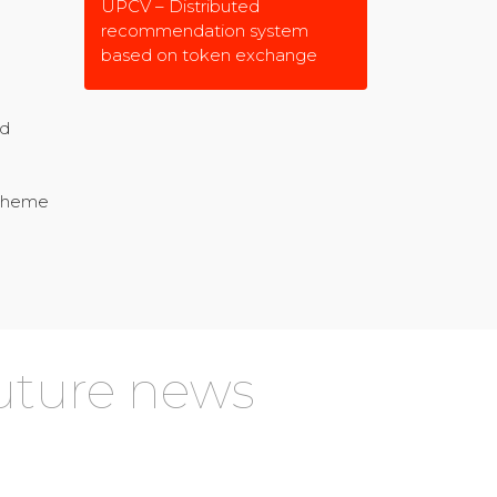
UPCV – Distributed
recommendation system
based on token exchange
nd
 theme
future news