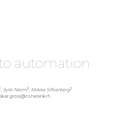
to automation
2
3
3
, Jyrki Niemi
, Miikka Silfverberg
skar.gross@cs.helsinki.fi;