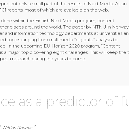
represent only a small part of the results of Next Media. As an
01 reports, most of which are available on the web.
rk done within the Finnish Next Media program, content
 other places around the world. The paper by NTNU in Norway
r and information technology departments at universities a
ted topics ranging from multimedia “big data” analysis to
ence. In the upcoming EU Horizon 2020 program, “Content
 a major topic covering eight challenges. This will keep the
uropean research during the years to come.
e as a predictor of 
3
1, 2
, Niklas Ravaja