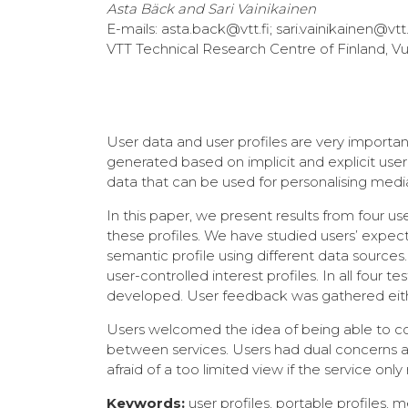
Asta Bäck and Sari Vainikainen
E-mails: asta.back@vtt.fi; sari.vainikainen@vtt.
VTT Technical Research Centre of Finland, Vu
User data and user profiles are very importan
generated based on implicit and explicit use
data that can be used for personalising medi
In this paper, we present results from four
these profiles. We have studied users’ expect
semantic profile using different data sourc
user-controlled interest profiles. In all four
developed. User feedback was gathered eithe
Users welcomed the idea of being able to cont
between services. Users had dual concerns
afraid of a too limited view if the service o
Keywords:
user profiles, portable profiles