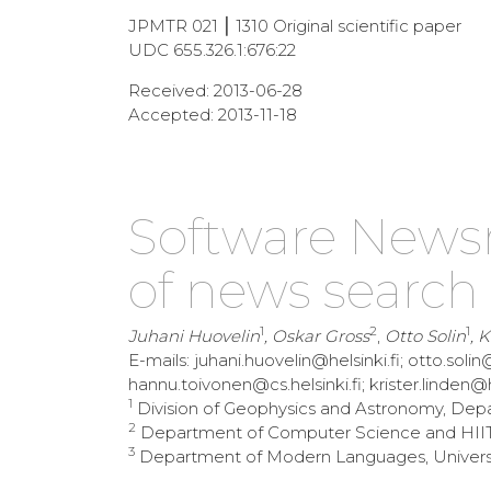
JPMTR 021 ⎮ 1310 Original scientific paper
UDC 655.326.1:676:22
Received: 2013-06-28
Accepted: 2013-11-18
Software News
of news search
1
2
1
Juhani Huovelin
, Oskar Gross
,
Otto Solin
, 
E-mails: juhani.huovelin@helsinki.fi; otto.solin@
hannu.toivonen@cs.helsinki.fi; krister.linden@hel
1
Division of Geophysics and Astronomy, Depart
2
Department of Computer Science and HIIT, U
3
Department of Modern Languages, University