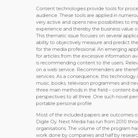
Content technologies provide tools for proce
audience. These tools are applied in numero
very active and opens new possibilities to im
experience and thereby the business value o
This thematic issue focuses on several applic
ability to objectively measure and predict t
for the media professional. An emerging applic
for articles from the excessive information av
is recommending content to the users. Rele
on a web service. Recommenders are therefor
services. As a consequence, this technology
music, books, television programmes and new
three main methods in the field – content-b
perspectives to all three. One such novel per
portable personal profile.
Most of the included papers are outcomes o
Digile Oy. Next Media has run from 2010 thro
organisations. The volume of the program has
work done by companies and half by research