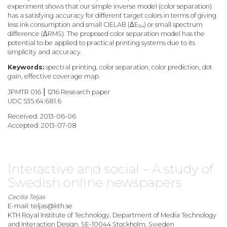
experiment shows that our simple inverse model (color separation)
has a satisfying accuracy for different target colors in terms of giving
less ink consumption and small CIELAB (ΔE
) or small spectrum
94
difference (ΔRMS). The proposed color separation model has the
potential to be applied to practical printing systems due to its
simplicity and accuracy.
Keywords:
spectral printing, color separation, color prediction, dot
gain, effective coverage map
JPMTR 016 ⎮ 1216 Research paper
UDC 535.64:681.6
Received: 2013-06-06
Accepted: 2013-07-08
Interactive and social – A study of
Swedish online newspapers
Cecilia Teljas
E-mail: teljas@kth.se
KTH Royal Institute of Technology, Department of Media Technology
and Interaction Design, SE-10044 Stockholm, Sweden