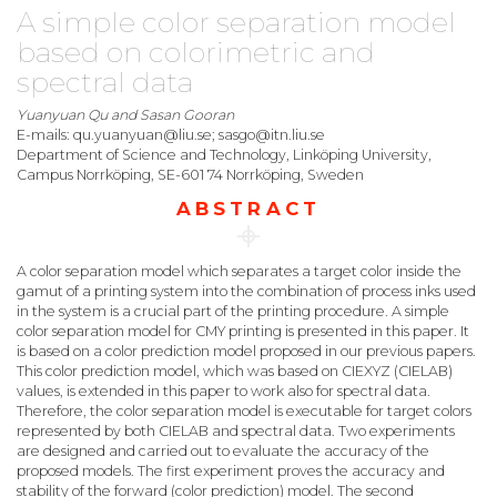
A simple color separation model
based on colorimetric and
spectral data
Yuanyuan Qu and Sasan Gooran
E-mails: qu.yuanyuan@liu.se; sasgo@itn.liu.se
Department of Science and Technology, Linköping University,
Campus Norrköping, SE-601 74 Norrköping, Sweden
ABSTRACT
A color separation model which separates a target color inside the
gamut of a printing system into the combination of process inks used
in the system is a crucial part of the printing procedure. A simple
color separation model for CMY printing is presented in this paper. It
is based on a color prediction model proposed in our previous papers.
This color prediction model, which was based on CIEXYZ (CIELAB)
values, is extended in this paper to work also for spectral data.
Therefore, the color separation model is executable for target colors
represented by both CIELAB and spectral data. Two experiments
are designed and carried out to evaluate the accuracy of the
proposed models. The first experiment proves the accuracy and
stability of the forward (color prediction) model. The second