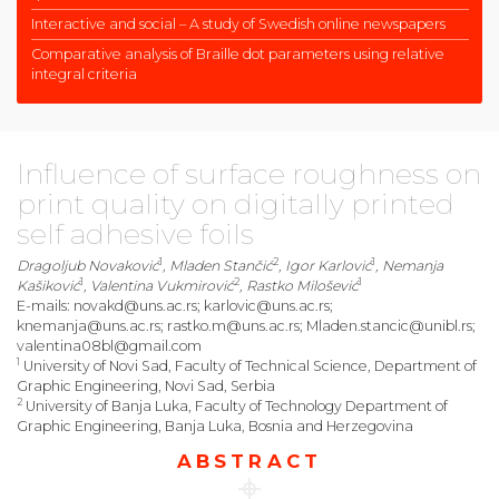
Interactive and social – A study of Swedish online newspapers
Comparative analysis of Braille dot parameters using relative
integral criteria
Influence of surface roughness on
print quality on digitally printed
self adhesive foils
1
2
1
Dragoljub Novaković
, Mladen Stančić
, Igor Karlović
, Nemanja
1
2
1
Kašiković
, Valentina Vukmirović
, Rastko Milošević
E-mails: novakd@uns.ac.rs; karlovic@uns.ac.rs;
knemanja@uns.ac.rs; rastko.m@uns.ac.rs; Mladen.stancic@unibl.rs;
valentina08bl@gmail.com
1
University of Novi Sad, Faculty of Technical Science, Department of
Graphic Engineering, Novi Sad, Serbia
2
University of Banja Luka, Faculty of Technology Department of
Graphic Engineering, Banja Luka, Bosnia and Herzegovina
ABSTRACT