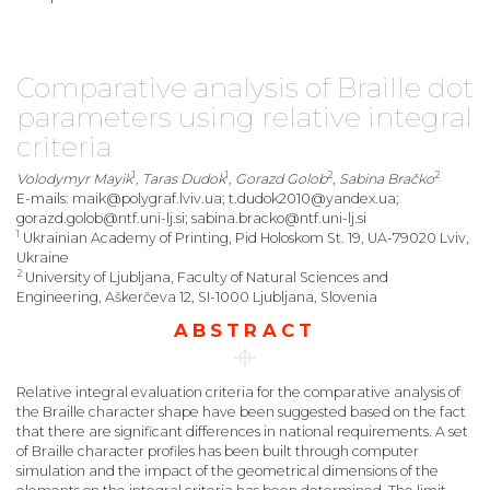
Comparative analysis of Braille dot
parameters using relative integral
criteria
1
1
2
2
Volodymyr Mayik
, Taras Dudok
, Gorazd Golob
,
Sabina Bračko
E-mails: maik@polygraf.lviv.ua; t.dudok2010@yandex.ua;
gorazd.golob@ntf.uni-lj.si; sabina.bracko@ntf.uni-lj.si
1
Ukrainian Academy of Printing, Pid Holoskom St. 19, UA-79020 Lviv,
Ukraine
2
University of Ljubljana, Faculty of Natural Sciences and
Engineering, Aškerčeva 12, SI-1000 Ljubljana, Slovenia
ABSTRACT
Relative integral evaluation criteria for the comparative analysis of
the Braille character shape have been suggested based on the fact
that there are significant differences in national requirements. A set
of Braille character profiles has been built through computer
simulation and the impact of the geometrical dimensions of the