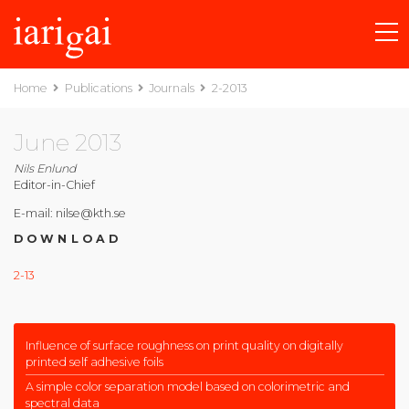
Home
Publications
Journals
2-2013
June 2013
Nils Enlund
Editor-in-Chief
E-mail: nilse@kth.se
DOWNLOAD
2-13
Influence of surface roughness on print quality on digitally
printed self adhesive foils
A simple color separation model based on colorimetric and
spectral data