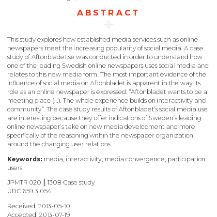
ABSTRACT
This study explores how established media services such as online
newspapers meet the increasing popularity of social media. A case
study of Aftonbladet.se was conducted in order to understand how
one of the leading Swedish online newspapers uses social media and
relates to this new media form. The most important evidence of the
influence of social media on Aftonbladet is apparent in the way its
role as an online newspaper is expressed: “Aftonbladet wants to be a
meeting place (…). The whole experience builds on interactivity and
community”. The case study results of Aftonbladet’s social media use
are interesting because they offer indications of Sweden’s leading
online newspaper’s take on new media development and more
specifically of the reasoning within the newspaper organization
around the changing user relations.
Keywords:
media, interactivity, media convergence, participation,
users
JPMTR 020 ⎮ 1308 Case study
UDC 659.3:054
Received: 2013-05-10
Accepted: 2013-07-19