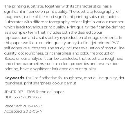
The printing substrate, together with its characteristics, has a
significant influence on print quality. The substrate topography, or
roughness, is one of the most significant printing substrate factors.
Substrates with different topography reflect light in various manner
which leads to various print quality. Print quality itself can be defined
as a complex term that includes both the desired colour
reproduction and a satisfactory reproduction of image elements. In
this paper we focus on print quality analysis of ink-jet printed PVC
self adhesive substrates. The study includes evaluation of mottle, line
quality, dot roundness, print sharpness and colour reproduction.
Based on our analysis, it can be concluded that substrate roughness
and other parameters, such as colour properties and reverse side
printing, have a significant influence on print quality.
Keywords:
PVC self adhesive foil roughness, mottle, line quality, dot
roundness, print sharpness, colour gamut
JPMTR 017 ⎮ 1305 Technical paper
UDC 655.326.1:676:22
Received: 2013-02-23
Accepted: 2013-06-17