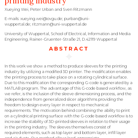
printing industry
Xueying Wei, Peter Urban and Sven Ritzmann
E-mails: xueying.wei@ovgu.de; purban@uni-
wuppertal.de; ritzmann@uni-wuppertal.de
University of Wuppertal, School of Electrical, Information and Media
Engineering, Rainer-Gruenter-Straße 21, D.42119 Wuppertal
ABSTRACT
In this work we show a method to produce sleeves for the printing
industry by utilizing a modified 3D printer. The modification enables
the printing process to take place on a rotating cylindrical surface.
Due to this modification the corresponding G-code is generated by a
MATLAB program. The advantage of this G-code based workflow, as
we refer, is the inclusion of the sleeve dimensioning process, and the
independence from generalized slicer algorithms providing the
freedom to design every layer in respect to mechanical
requirements. The motivation behind combining the ability to print
on a cylindrical printing surface with the G-code based workflow is to
increase the stability of 3D-printed sleeves in relation to their usage
in the printing industry. The sleeves themselves consist of
required elements, such as top layer and bottom layer, infill layer