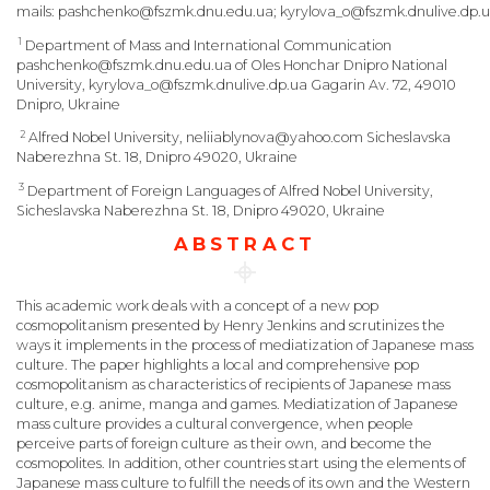
mails:
pashchenko@fszmk.dnu.edu.ua;
kyrylova_o@fszmk.dnulive.dp.u
1
Department of Mass and International Communication
pashchenko@fszmk.dnu.edu.ua of Oles Honchar Dnipro National
University, kyrylova_o@fszmk.dnulive.dp.ua Gagarin Av. 72, 49010
Dnipro, Ukraine
2
Alfred Nobel University, neliiablynova@yahoo.com Sicheslavska
Naberezhna St. 18, Dnipro 49020, Ukraine
3
Department of Foreign Languages of Alfred Nobel University,
Sicheslavska Naberezhna St. 18, Dnipro 49020, Ukraine
ABSTRACT
This academic work deals with a concept of a new pop
cosmopolitanism presented by Henry Jenkins and scrutinizes the
ways it implements in the process of mediatization of Japanese mass
culture. The paper highlights a local and comprehensive pop
cosmopolitanism as characteristics of recipients of Japanese mass
culture, e.g. anime, manga and games. Mediatization of Japanese
mass culture provides a cultural convergence, when people
perceive parts of foreign culture as their own, and become the
cosmopolites. In addition, other countries start using the elements of
Japanese mass culture to fulfill the needs of its own and the Western