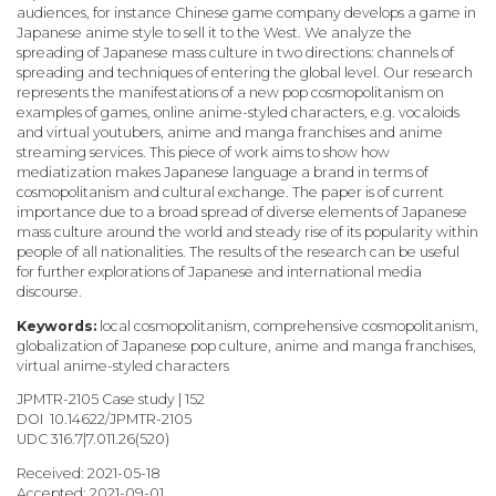
audiences, for instance Chinese game company develops a game in
Japanese anime style to sell it to the West. We analyze the
spreading of Japanese mass culture in two directions: channels of
spreading and techniques of entering the global level. Our research
represents the manifestations of a new pop cosmopolitanism on
examples of games, online anime-styled characters, e.g. vocaloids
and virtual youtubers, anime and manga franchises and anime
streaming services. This piece of work aims to show how
mediatization makes Japanese language a brand in terms of
cosmopolitanism and cultural exchange. The paper is of current
importance due to a broad spread of diverse elements of Japanese
mass culture around the world and steady rise of its popularity within
people of all nationalities. The results of the research can be useful
for further explorations of Japanese and international media
discourse.
Keywords:
local cosmopolitanism, comprehensive cosmopolitanism,
globalization of Japanese pop culture, anime and manga franchises,
virtual anime-styled characters
JPMTR-2105 Case study | 152
DOI 10.14622/JPMTR-2105
UDC
316.7|7.011.26(520)
Received: 2021-05-18
Accepted: 2021-09-01