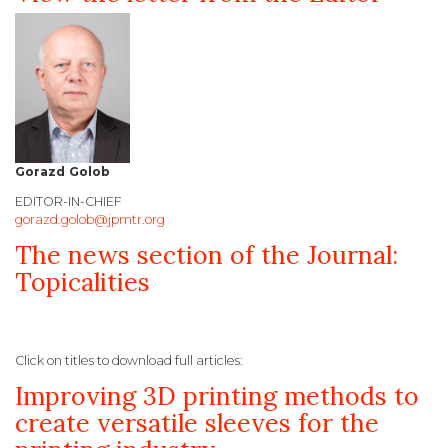
Gorazd Golob
EDITOR-IN-CHIEF
gorazd.golob@jpmtr.org
The news section of the Journal:
Topicalities
Click on titles to download full articles:
Improving 3D printing methods to
create versatile sleeves for the