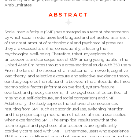
Arab Emirates
ABSTRACT
Social media fatigue (SMF) has emerged as a recent phenomenon
by which social media users feel fatigued and exhausted as a result
of the great amount of technological and psychosocial pressures
they are exposed to online, consequently, affecting their
psychological well-being. Therefore, this study explores the
antecedents and consequences of SMF among young adults in the
United Arab Emirates through a cross-sectional study with 350 users.
From the lens of the stressor–strain–outcome framework, cognitive
load theory, and selective exposure and selective avoidance theory,
our study explores the relationship between the antecedents: three
technological factors (information overload, system-feature
overload, and privacy concerns), three psychosocial factors (fear of
missing out, self-disclosure, and social comparison) and SMF.
Additionally, the study explores the behavioral consequences
resulting from SMF such as discontinued use, switching intention,
and the proper coping mechanisms that social media users utilize
when experiencing SMF. The empirical results show that the
technological and psychosocial antecedents are significantly
positively correlated with SMF. Furthermore, users who experience
SMF engage in different usage behaviors including discontinued use,