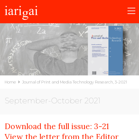
Home
Journal of Print and Media Technology Research, 3-2021
September-October 2021
Download the full issue:
3-21
View the letter from the Editor