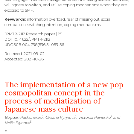
willingness to switch, and utilize coping mechanisms when they are
exposed to SMF.
Keywords:
information overload, fear of missing out, social
comparison, switching intention, coping mechanisms
JPMTR-2112 Research paper | 151
DOI 10.14622/JPMTR-2112
UDC
308:004.738(536.5)-053-56
Received: 2021-09-02
Accepted: 2021-10-26
The implementation of a new pop
cosmopolitan concept in the
process of mediatization of
Japanese mass culture
1
1
2
Bogdan Pashchenko
,
Oksana Kyrylova
,
Victoriia Pavlenko
and
3
Neliia Blynova
E-