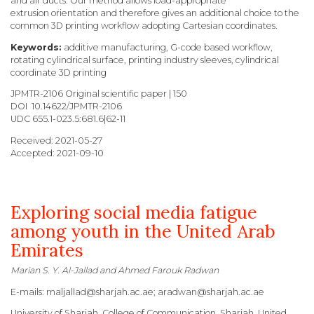
and air ducts. Our method allows load-appropriate
extrusion orientation and therefore gives an additional choice to the
common 3D printing workflow adopting Cartesian coordinates.
Keywords:
additive manufacturing, G-code based workflow,
rotating cylindrical surface, printing industry sleeves, cylindrical
coordinate 3D printing
JPMTR-2106 Original scientific paper | 150
DOI 10.14622/JPMTR-2106
UDC 655.1-023.5:681.6|62-11
Received: 2021-05-27
Accepted: 2021-09-10
Exploring social media fatigue
among youth in the United Arab
Emirates
Marian S. Y. Al-Jallad and Ahmed Farouk Radwan
E-mails: maljallad@sharjah.ac.ae; aradwan@sharjah.ac.ae
University of Sharjah, College of Communication,
Sharjah, United