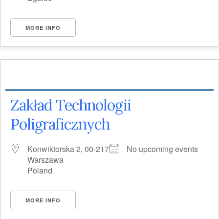
MORE INFO
Zakład Technologii
Poligraficznych
Konwiktorska 2, 00-217
No upcoming events
Warszawa
Poland
MORE INFO