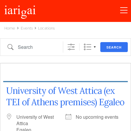
Home
Events
Locations
Search
SEARCH
University of West Attica (ex
TEI of Athens premises) Egaleo
University of West
No upcoming events
Attica
Egaleo