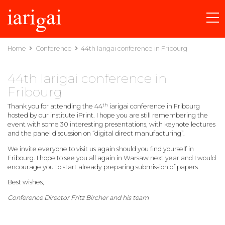
Home
Conference
44th Iarigai conference in Fribourg
44th Iarigai conference in
Fribourg
th
Thank you for attending the 44
iarigai conference in Fribourg
hosted by our institute iPrint. I hope you are still remembering the
event with some 30 interesting presentations, with keynote lectures
and the panel discussion on “digital direct manufacturing”.
We invite everyone to visit us again should you find yourself in
Fribourg. I hope to see you all again in Warsaw next year and I would
encourage you to start already preparing submission of papers.
Best wishes,
Conference Director Fritz Bircher and his team